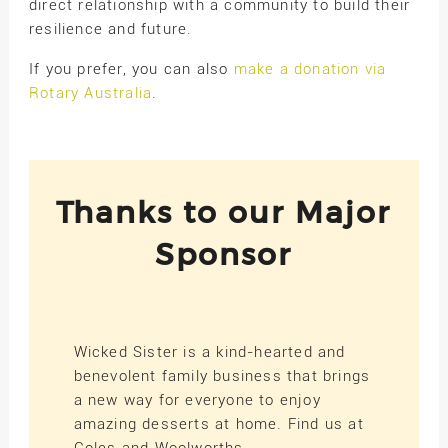
direct relationship with a community to build their
resilience and future.
If you prefer, you can also
make a donation via
Rotary Australia
.
Thanks to our Major
Sponsor
Wicked Sister is a kind-hearted and
benevolent family business that brings
a new way for everyone to enjoy
amazing desserts at home. Find us at