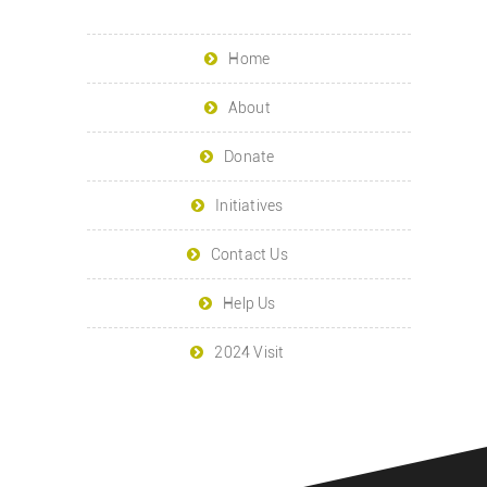
Home
About
Donate
Initiatives
Contact Us
Help Us
2024 Visit