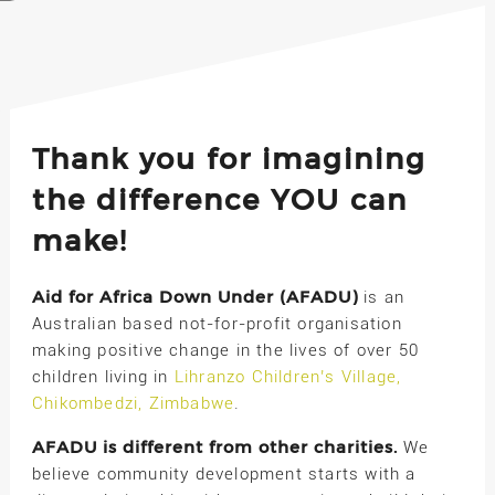
Thank you for imagining
the difference YOU can
make!
Aid for Africa Down Under (AFADU)
is an
Australian based not-for-profit organisation
making positive change in the lives of over 50
children living in
Lihranzo Children’s Village,
Chikombedzi, Zimbabwe
.
AFADU is different from other charities.
We
believe community development starts with a