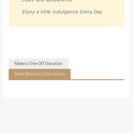
Coles and Woolworths.
Enjoy a little Indulgence Every Day
Make a One-Off Donation
Make Recurring Donations