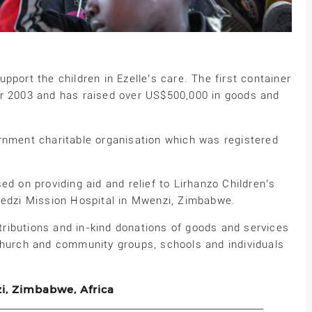
pport the children in Ezelle’s care. The first container
er 2003 and has raised over US$500,000 in goods and
rnment charitable organisation which was registered
ed on providing aid and relief to Lirhanzo Children’s
bedzi Mission Hospital in Mwenzi, Zimbabwe.
ributions and in-kind donations of goods and services
church and community groups, schools and individuals
zi, Zimbabwe, Africa