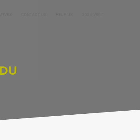
ATIVES
CONTACT US
HELP US
2024 VISIT
ADU