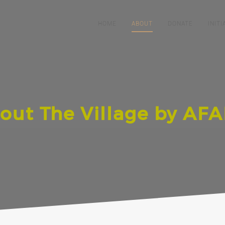
HOME
ABOUT
DONATE
INITI
out The Village by AF