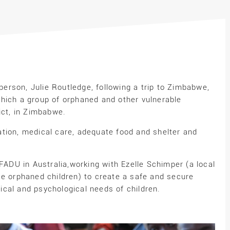
rson, Julie Routledge, following a trip to Zimbabwe,
hich a group of orphaned and other vulnerable
ict, in Zimbabwe.
tion, medical care, adequate food and shelter and
AFADU in Australia,working with Ezelle Schimper (a local
se orphaned children) to create a safe and secure
cal and psychological needs of children.