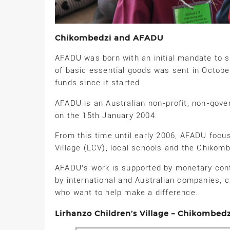
Chikombedzi and AFADU
AFADU was born with an initial mandate to su
of basic essential goods was sent in Octob
funds since it started
AFADU is an Australian non-profit, non-gove
on the 15th January 2004.
From this time until early 2006, AFADU focus
Village (LCV), local schools and the Chikom
AFADU’s work is supported by monetary cont
by international and Australian companies, 
who want to help make a difference.
Lirhanzo Children’s Village – Chikombed