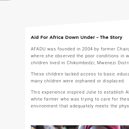
Aid For Africa Down Under – The Story
AFADU was founded in 2004 by former Chairpe
where she observed the poor conditions in w
children lived in Chikombedzi, Mwenezi Distr
These children lacked access to basic educa
many children were orphaned or displaced.
This experience inspired Julie to establish 
white farmer who was trying to care for the
environment that adequately meets the physi