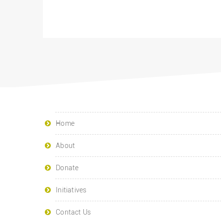
Home
About
Donate
Initiatives
Contact Us