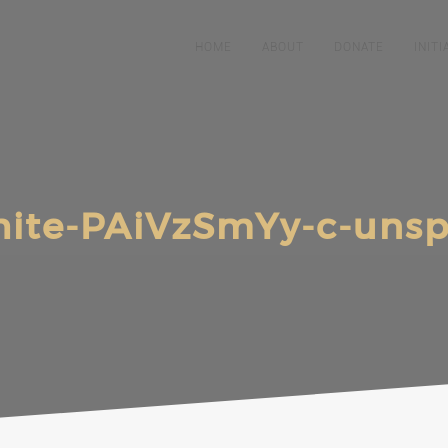
HOME
ABOUT
DONATE
INITI
ite-PAiVzSmYy-c-unspl