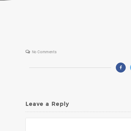
S
No Comments
Leave a Reply