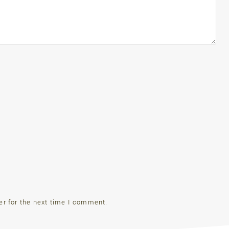
er for the next time I comment.