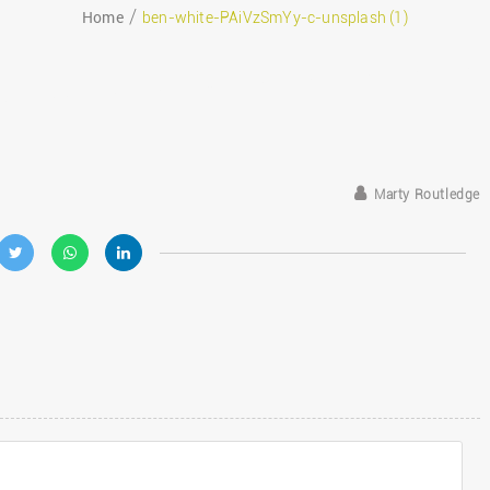
Home
ben-white-PAiVzSmYy-c-unsplash (1)
eptember 24, 2019
Marty Routledge