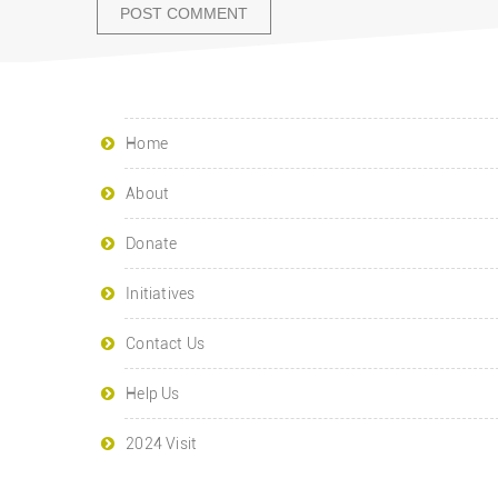
Home
About
Donate
Initiatives
Contact Us
Help Us
2024 Visit