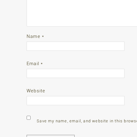
Name
*
Email
*
Website
Save my name, email, and website in this brows