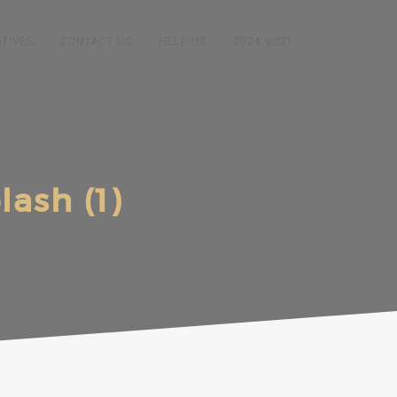
ATIVES
CONTACT US
HELP US
2024 VISIT
ash (1)