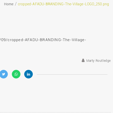
Home
cropped-AFADU-BRANDING-The-Village-LOGO_250.png
eptember 24, 2019
9/09/cropped-AFADU-BRANDING-The-Village-
Marty Routledge