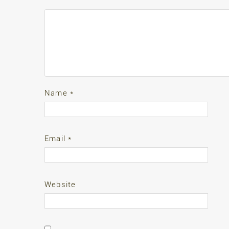
Name
*
Email
*
Website