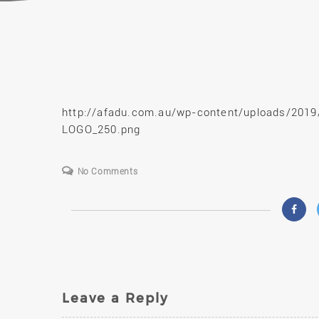
S
http://afadu.com.au/wp-content/uploads/201
LOGO_250.png
No Comments
Leave a Reply