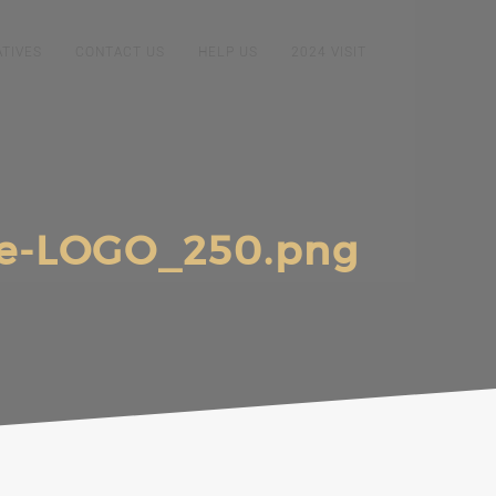
ATIVES
CONTACT US
HELP US
2024 VISIT
e-LOGO_250.png