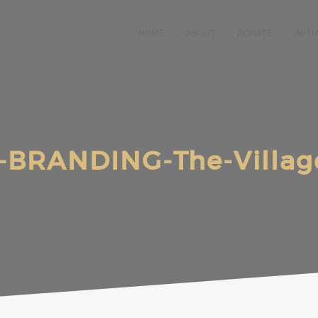
HOME
ABOUT
DONATE
INITI
-BRANDING-The-Villag