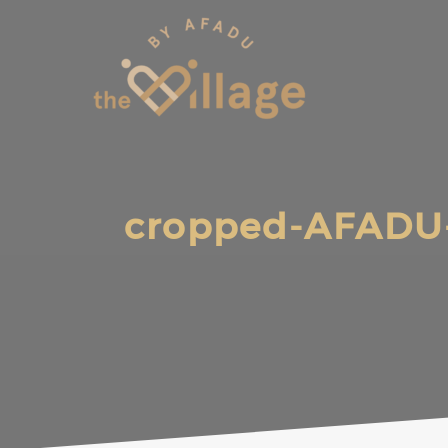
Skip
to
content
cropped-AFADU