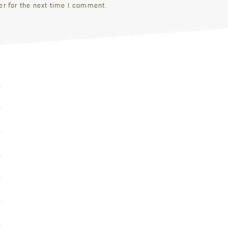
er for the next time I comment.