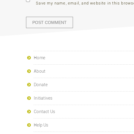
Save my name, email, and website in this brows
Home
About
Donate
Initiatives
Contact Us
Help Us