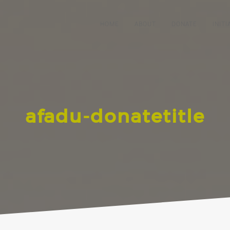
HOME
ABOUT
DONATE
INITI
afadu-donatetitle