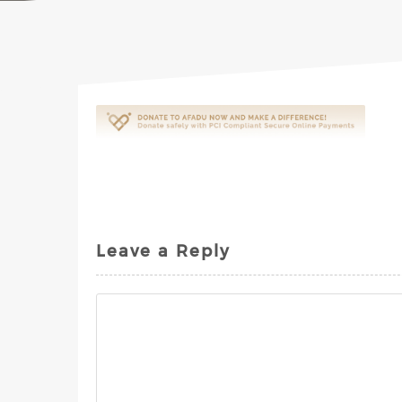
Leave a Reply