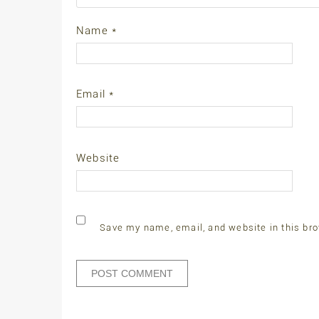
Name
*
Email
*
Website
Save my name, email, and website in this bro