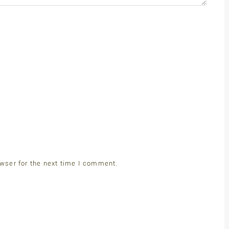
wser for the next time I comment.