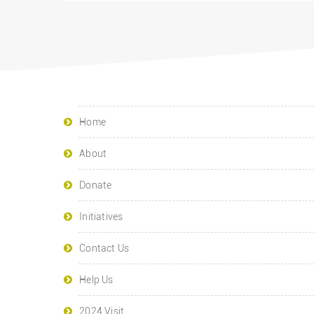
Home
About
Donate
Initiatives
Contact Us
Help Us
2024 Visit