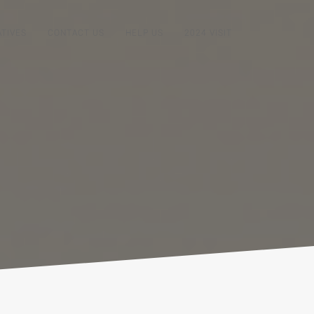
ATIVES
CONTACT US
HELP US
2024 VISIT