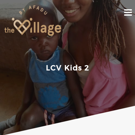
Skip
to
content
LCV Kids 2