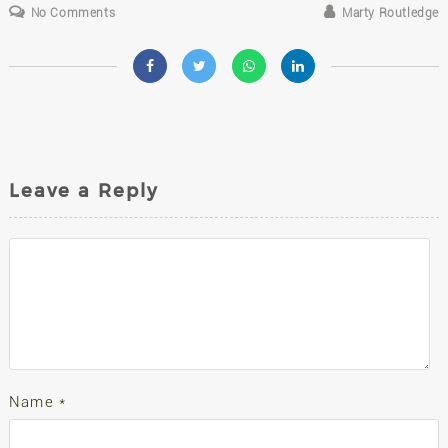
No Comments
Marty Routledge
Leave a Reply
Name
*