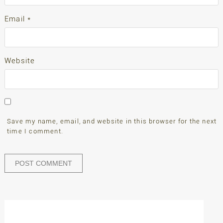
Email
*
Website
Save my name, email, and website in this browser for the next
time I comment.