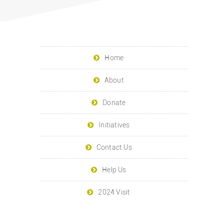
Home
About
Donate
Initiatives
Contact Us
Help Us
2024 Visit