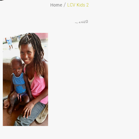
Home
LCV Kids 2
August 29, 2020